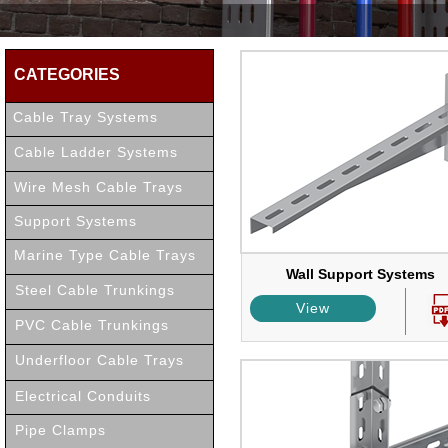
CATEGORIES
Cable Tray Systems
Cable Ladder Systems
Wire Mesh Cable Trays
Support Systems
Marine Type Cable Trays
Wall Support Systems
Steel Cable Trunkings
View
PVC Cable Trunkings
Underfloor Cable Trays
Electrical Conduits
Pipe Clamps