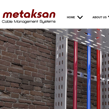
HOME
ABOUT US