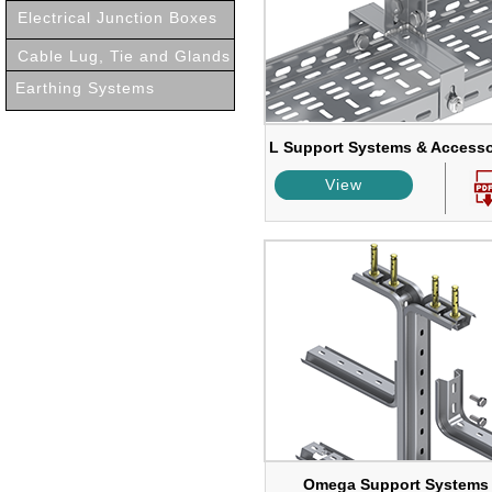
Electrical Junction Boxes
Cable Lug, Tie and Glands
Earthing Systems
L Support Systems & Accesso
View
Omega Support Systems