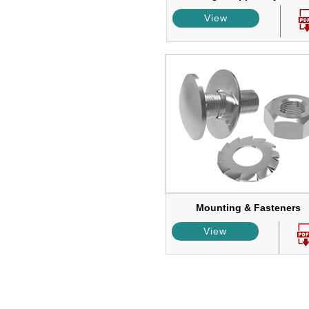
View
Mounting & Fasteners
View