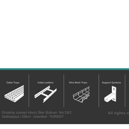
Ortaköy sanayi sitesi, İlter Bulvarı No:16/1
All rights
Selimpaşa / Silivri - Istanbul - TURKEY