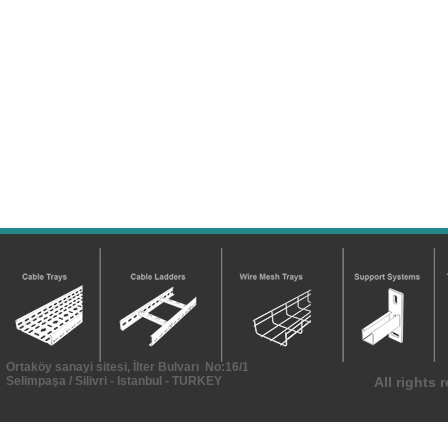
Ortaköy sanayi sitesi, İlter Bulvarı No:16/1
Selimpaşa / Silivri - Istanbul - TURKEY
All rights