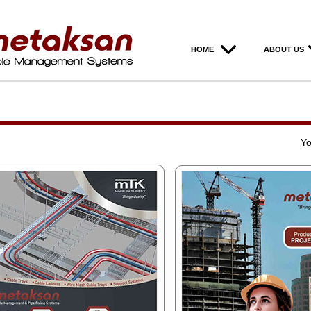
HOME
ABOUT US
Yo