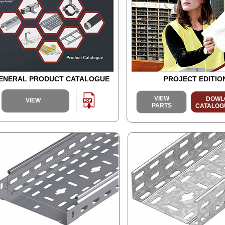
ENERAL PRODUCT CATALOGUE
PROJECT EDITIO
VIEW
DOWL
VIEW
PARTS
CATALOGUE