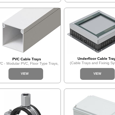
Underfloor Cable Tra
PVC Cable Trays
(Cable Trays and Fixinig S
C - Modular PVC, Floor Type Trays,
VIEW
VIEW