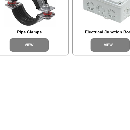
Pipe Clamps
Electrical Junction Bo
VIEW
VIEW