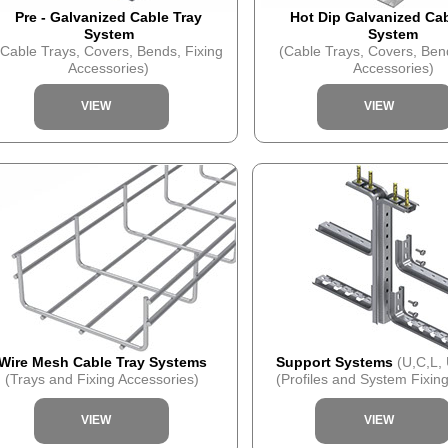
Pre - Galvanized Cable Tray
Hot Dip Galvanized Cab
System
System
(Cable Trays, Covers, Bends, Fixing
(Cable Trays, Covers, Ben
Accessories)
Accessories)
VIEW
VIEW
Wire Mesh Cable Tray Systems
Support Systems
(U,C,L,
(Trays and Fixing Accessories)
(Profiles and System Fixing
VIEW
VIEW